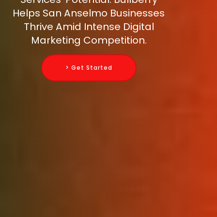
Helps San Anselmo Businesses
Thrive Amid Intense Digital
Marketing Competition.
> Get Started