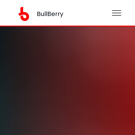
BullBerry