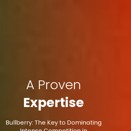
A Proven
Expertise
Bullberry: The Key to Dominating
Intense Competition in