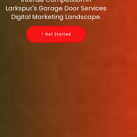
Larkspur's Garage Door Services
Digital Marketing Landscape.
> Get Started