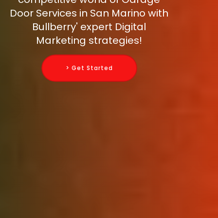
Door Services in San Marino with
Bullberry' expert Digital
Marketing strategies!
> Get Started