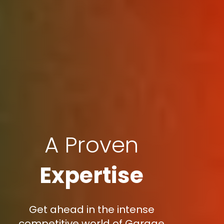
A Proven
Expertise
Get ahead in the intense
competitive world of Garage