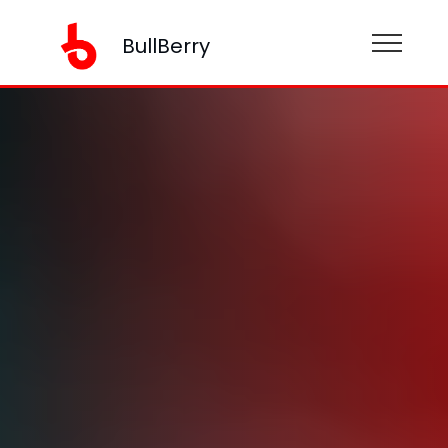
BullBerry