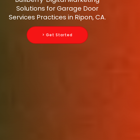
Solutions for Garage Door
Services Practices in Ripon, CA.
> Get Started