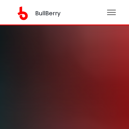
BullBerry