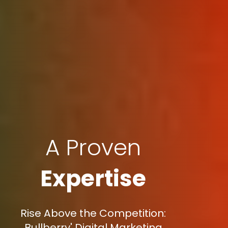
A Proven
Expertise
Rise Above the Competition:
Bullberry' Digital Marketing