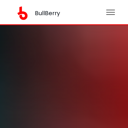
BullBerry