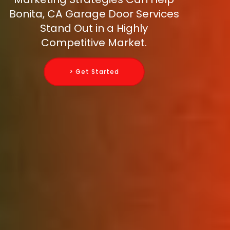
Bonita, CA Garage Door Services
Stand Out in a Highly
Competitive Market.
> Get Started