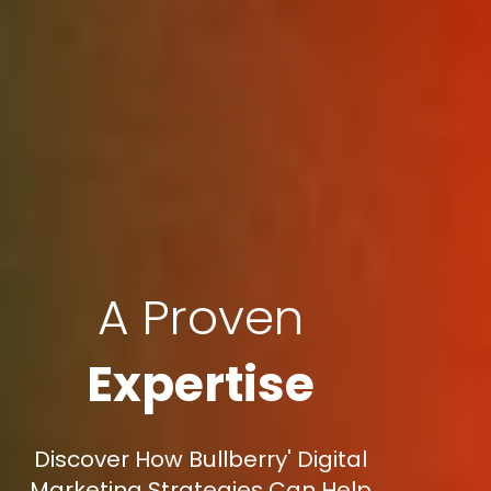
A Proven
Expertise
Discover How Bullberry' Digital
Marketing Strategies Can Help