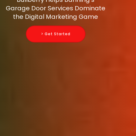
Garage Door Services Dominate
the Digital Marketing Game
> Get Started