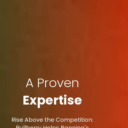
A Proven
Expertise
Rise Above the Competition:
Bullberry Helps Banning's