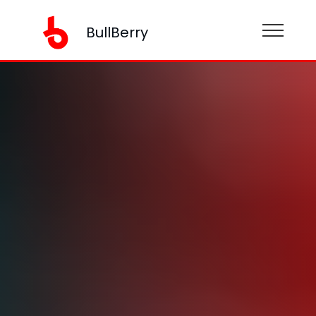
BullBerry