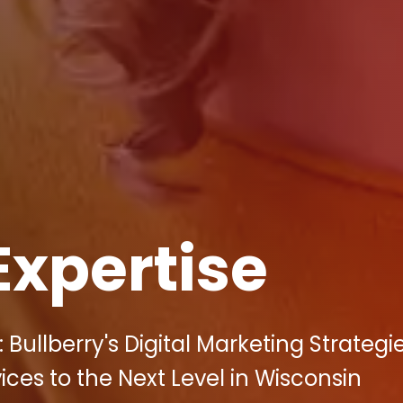
Expertise
 Bullberry's Digital Marketing Strateg
ces to the Next Level in Wisconsin