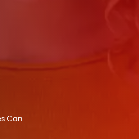
ies Can