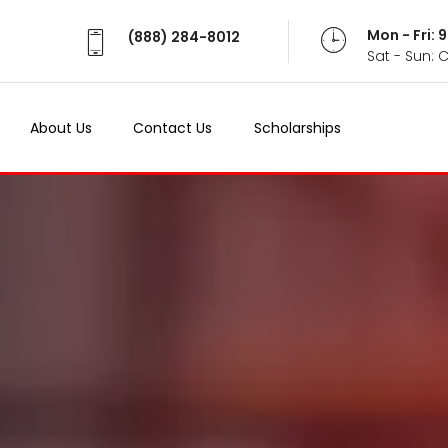
Mon - Fri:
(888) 284-8012
Sat - Sun: 
About Us
Contact Us
Scholarships