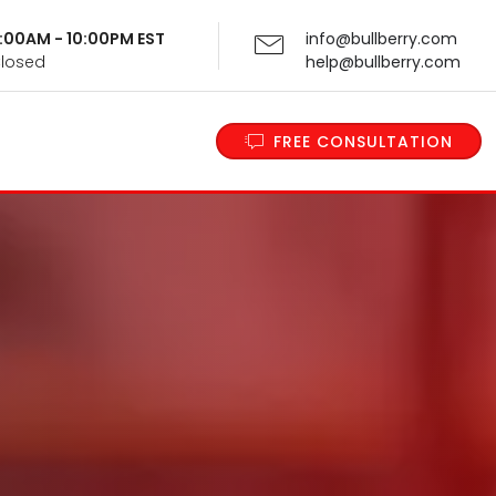
 9:00AM - 10:00PM EST
info@bullberry.com
Closed
help@bullberry.com
FREE CONSULTATION