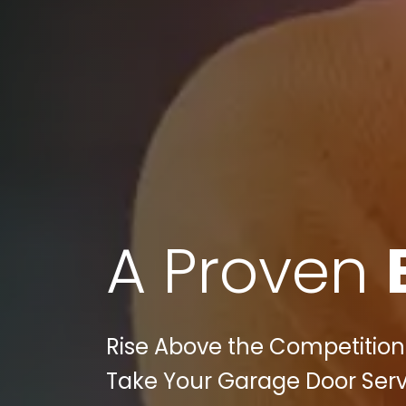
A Proven
Rise Above the Competition:
Take Your Garage Door Servi