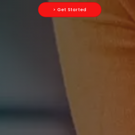
> Get Started