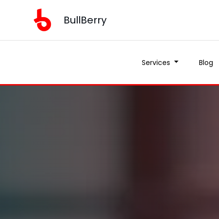
BullBerry
Services
Blog