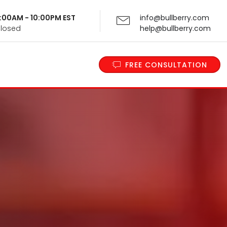
 9:00AM - 10:00PM EST
info@bullberry.com
Closed
help@bullberry.com
FREE CONSULTATION