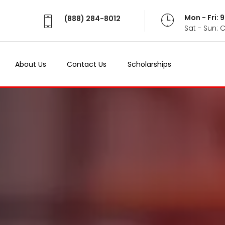
Mon - Fri:
(888) 284-8012
Sat - Sun: 
About Us
Contact Us
Scholarships