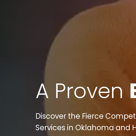
A Proven
Discover the Fierce Competi
Services in Oklahoma and H