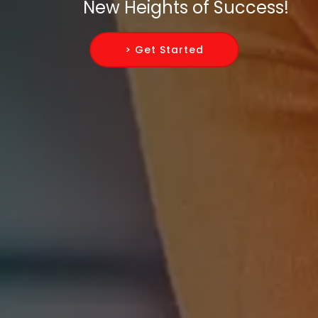
New Heights of Success!
> Get Started