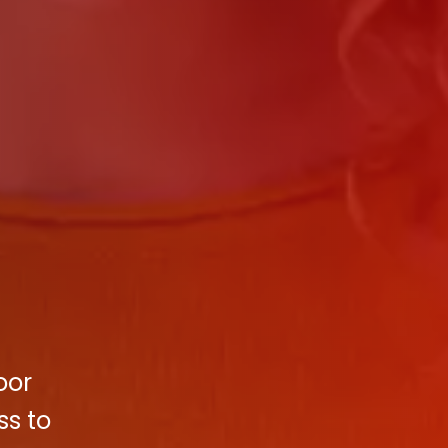
oor
ss to