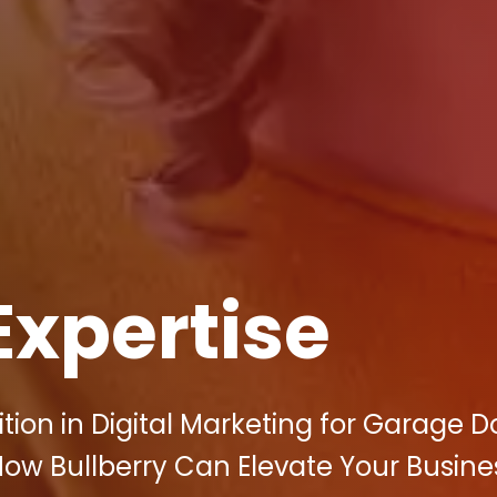
Expertise
tion in Digital Marketing for Garage D
ow Bullberry Can Elevate Your Busine