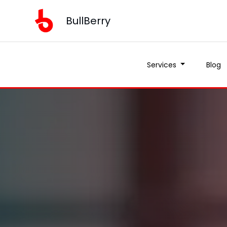
BullBerry
Services
Blog